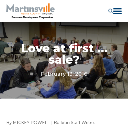
Love at first …
sale?
February 13, 2016
By MICKEY POWELL | Bulletin Staff Writer.