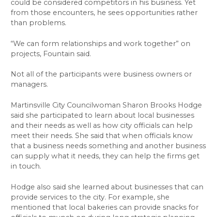
could be considered competitors in his business. Yet
from those encounters, he sees opportunities rather
than problems.
“We can form relationships and work together” on
projects, Fountain said.
Not all of the participants were business owners or
managers.
Martinsville City Councilwoman Sharon Brooks Hodge
said she participated to learn about local businesses
and their needs as well as how city officials can help
meet their needs. She said that when officials know
that a business needs something and another business
can supply what it needs, they can help the firms get
in touch.
Hodge also said she learned about businesses that can
provide services to the city. For example, she
mentioned that local bakeries can provide snacks for