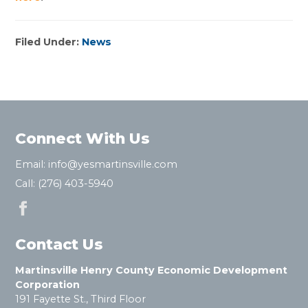
Filed Under:
News
Connect With Us
Email:
info@yesmartinsville.com
Call:
(276) 403-5940
Contact Us
Martinsville Henry County Economic Development
Corporation
191 Fayette St., Third Floor