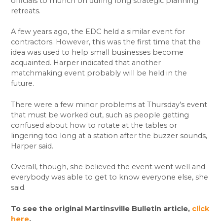
officials to munch on during long strategic planning
retreats.
A few years ago, the EDC held a similar event for
contractors. However, this was the first time that the
idea was used to help small businesses become
acquainted. Harper indicated that another
matchmaking event probably will be held in the
future.
There were a few minor problems at Thursday’s event
that must be worked out, such as people getting
confused about how to rotate at the tables or
lingering too long at a station after the buzzer sounds,
Harper said.
Overall, though, she believed the event went well and
everybody was able to get to know everyone else, she
said.
To see the original Martinsville Bulletin article,
click
here
.