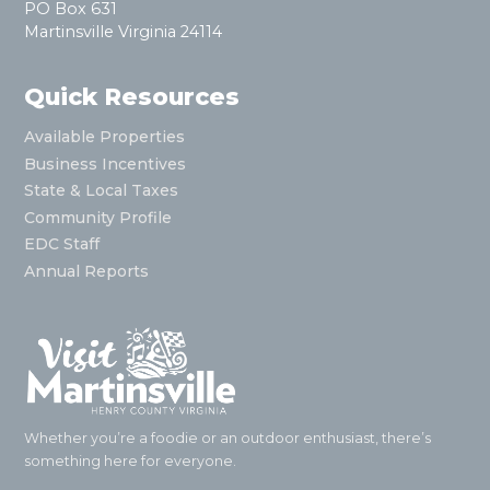
PO Box 631
Martinsville Virginia 24114
Quick Resources
Available Properties
Business Incentives
State & Local Taxes
Community Profile
EDC Staff
Annual Reports
Whether you’re a foodie or an outdoor enthusiast, there’s
something here for everyone.