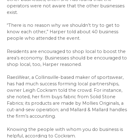
operators were not aware that the other businesses
exist.
“There is no reason why we shouldn’t try to get to
know each other,” Harper told about 40 business
people who attended the event.
Residents are encouraged to shop local to boost the
area’s economy. Businesses should be encouraged to
shop local, too, Harper reasoned.
RaesWear, a Collinsville-based maker of sportswear,
has had much success forming local partnerships,
owner Leigh Cockram told the crowd. For instance,
she noted, her firm buys fabric from Solid Stone
Fabrics; its products are made by Mollies Originals, a
cut-and-sew operation; and Mallard & Mallard handles
the firm’s accounting.
Knowing the people with whom you do business is
helpful, according to Cockram.