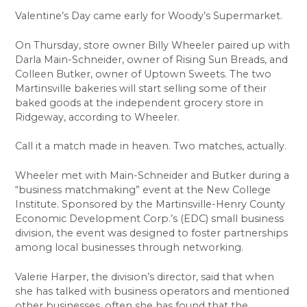
Valentine’s Day came early for Woody’s Supermarket.
On Thursday, store owner Billy Wheeler paired up with
Darla Main-Schneider, owner of Rising Sun Breads, and
Colleen Butker, owner of Uptown Sweets. The two
Martinsville bakeries will start selling some of their
baked goods at the independent grocery store in
Ridgeway, according to Wheeler.
Call it a match made in heaven. Two matches, actually.
Wheeler met with Main-Schneider and Butker during a
“business matchmaking” event at the New College
Institute. Sponsored by the Martinsville-Henry County
Economic Development Corp.’s (EDC) small business
division, the event was designed to foster partnerships
among local businesses through networking.
Valerie Harper, the division’s director, said that when
she has talked with business operators and mentioned
other businesses, often she has found that the