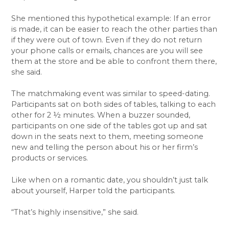
She mentioned this hypothetical example: If an error
is made, it can be easier to reach the other parties than
if they were out of town. Even if they do not return
your phone calls or emails, chances are you will see
them at the store and be able to confront them there,
she said.
The matchmaking event was similar to speed-dating.
Participants sat on both sides of tables, talking to each
other for 2 ½ minutes. When a buzzer sounded,
participants on one side of the tables got up and sat
down in the seats next to them, meeting someone
new and telling the person about his or her firm’s
products or services.
Like when on a romantic date, you shouldn’t just talk
about yourself, Harper told the participants.
“That’s highly insensitive,” she said.