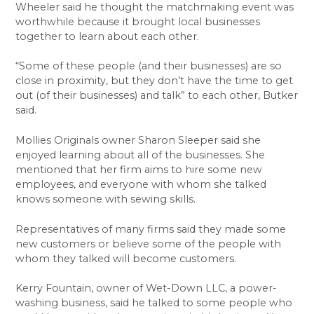
Wheeler said he thought the matchmaking event was
worthwhile because it brought local businesses
together to learn about each other.
“Some of these people (and their businesses) are so
close in proximity, but they don’t have the time to get
out (of their businesses) and talk” to each other, Butker
said.
Mollies Originals owner Sharon Sleeper said she
enjoyed learning about all of the businesses. She
mentioned that her firm aims to hire some new
employees, and everyone with whom she talked
knows someone with sewing skills.
Representatives of many firms said they made some
new customers or believe some of the people with
whom they talked will become customers.
Kerry Fountain, owner of Wet-Down LLC, a power-
washing business, said he talked to some people who