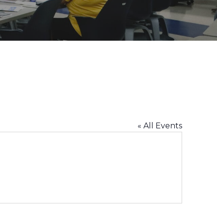
« All Events