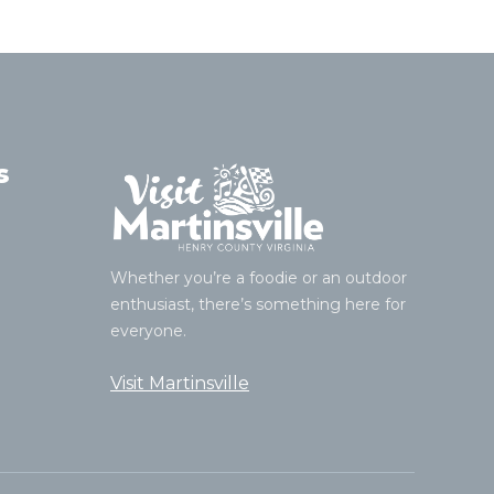
s
Whether you’re a foodie or an outdoor
enthusiast, there’s something here for
everyone.
Visit Martinsville