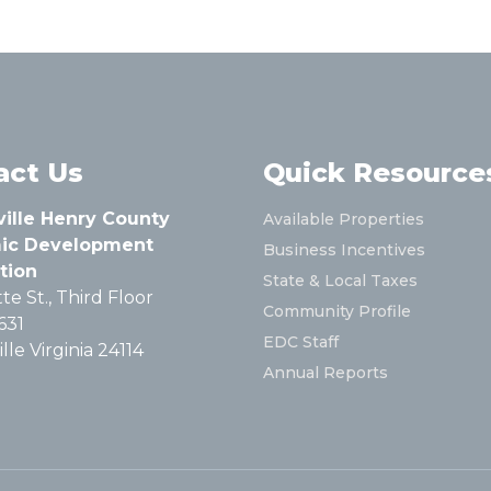
act Us
Quick Resource
ville Henry County
Available Properties
ic Development
Business Incentives
tion
State & Local Taxes
te St., Third Floor
Community Profile
631
EDC Staff
lle Virginia 24114
Annual Reports