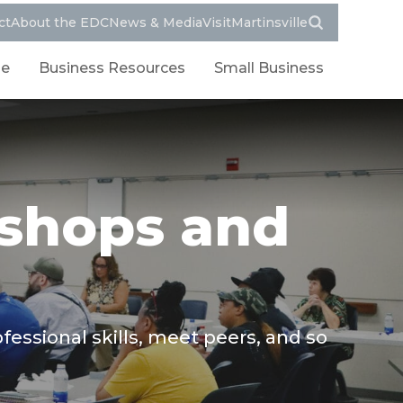
ct
About the EDC
News & Media
VisitMartinsville
le
Business Resources
Small Business
shops and
ssional skills, meet peers, and so