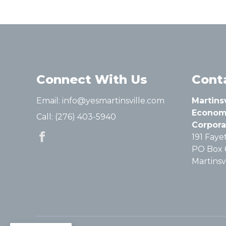
Connect With Us
Cont
Email:
info@yesmartinsville.com
Martins
Econom
Call:
(276) 403-5940
Corpora
191 Fayet
PO Box 
Martinsvi