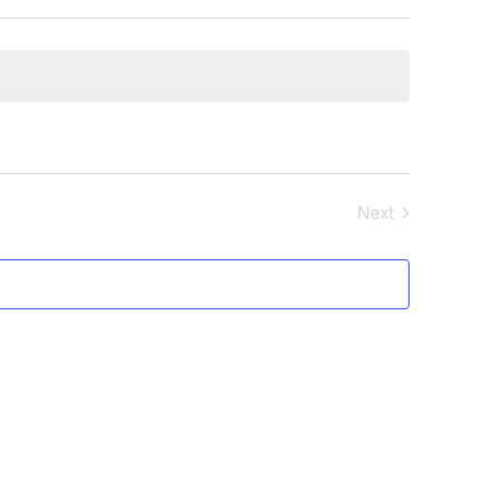
Next
Events