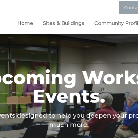
Conta
Home
Sites & Buildings
Community Profi
pcoming Work
Events.
ts designed to help you deepen your profe
much more.