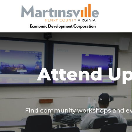
Attend U
Find community workshops and even