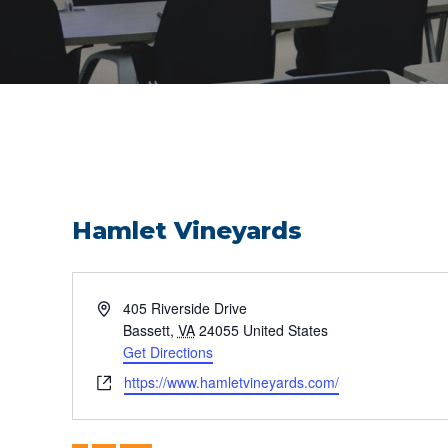
Hamlet Vineyards
Address
405 Riverside Drive
Bassett
,
VA
24055
United States
Get Directions
Website
https://www.hamletvineyards.com/