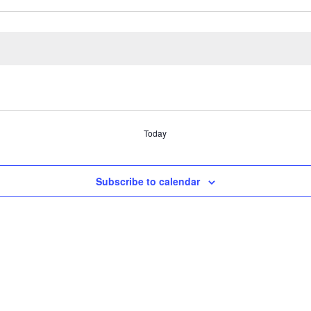
Today
Subscribe to calendar