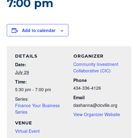
7:00 pm
Add to calendar
DETAILS
ORGANIZER
Community Investment
Date:
Collaborative (CIC)
July 29
Phone
Time:
434-336-4126
5:30 pm - 7:00 pm
Email
Series:
dashanna@cicville.org
Finance Your Business
Series
View Organizer Website
VENUE
Virtual Event