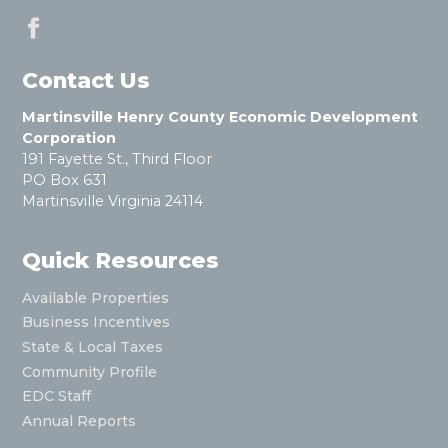
Contact Us
Martinsville Henry County Economic Development
Corporation
191 Fayette St., Third Floor
PO Box 631
Martinsville Virginia 24114
Quick Resources
Available Properties
Business Incentives
State & Local Taxes
Community Profile
EDC Staff
Annual Reports