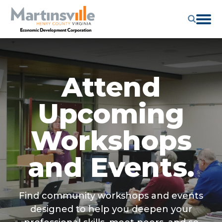
Attend
Upcoming
Workshops
and Events.
Find community workshops and events
designed to help you deepen your