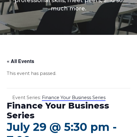
professional skills, meet peers, and so
much more.
« All Events
This event has passed.
Event Series:
Finance Your Business Series
Finance Your Business
Series
July 29 @ 5:30 pm
-