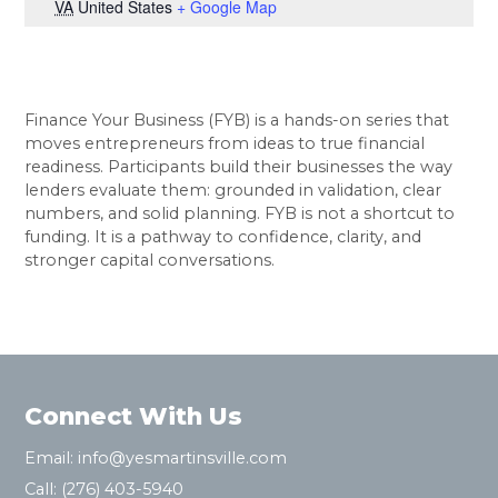
VA
United States
+ Google Map
Finance Your Business (FYB) is a hands-on series that
moves entrepreneurs from ideas to true financial
readiness. Participants build their businesses the way
lenders evaluate them: grounded in validation, clear
numbers, and solid planning. FYB is not a shortcut to
funding. It is a pathway to confidence, clarity, and
stronger capital conversations.
Connect With Us
Email:
info@yesmartinsville.com
Call:
(276) 403-5940