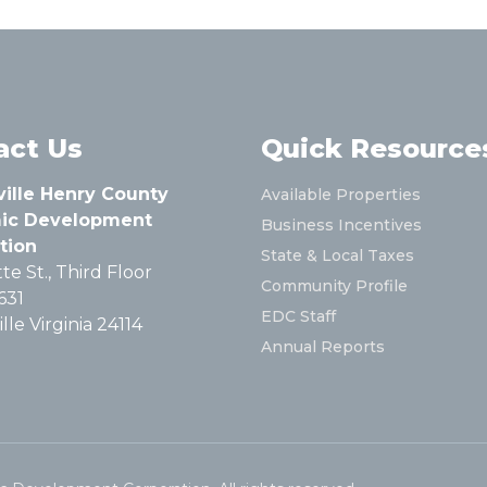
act Us
Quick Resource
ville Henry County
Available Properties
ic Development
Business Incentives
tion
State & Local Taxes
te St., Third Floor
Community Profile
631
EDC Staff
lle Virginia 24114
Annual Reports