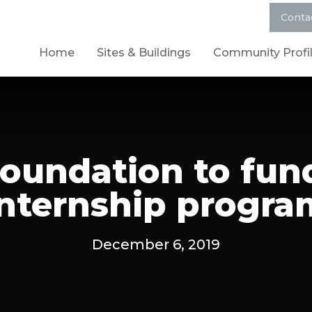
Conta
Home
Sites & Buildings
Community Profi
Foundation to fu
internship progra
December 6, 2019