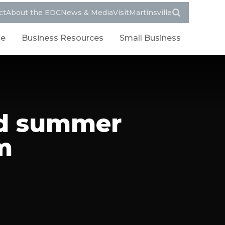
ct
About the EDC
News & Media
VisitMartinsville
le
Business Resources
Small Business
nd summer
m