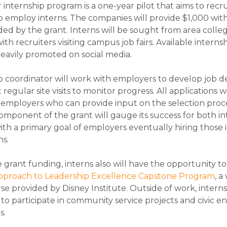
nternship program is a one-year pilot that aims to recrui
 employ interns. The companies will provide $1,000 wit
ed by the grant. Interns will be sought from area colle
with recruiters visiting campus job fairs. Available interns
 heavily promoted on social media.
p coordinator will work with employers to develop job de
egular site visits to monitor progress. All applications wi
employers who can provide input on the selection proc
omponent of the grant will gauge its success for both i
th a primary goal of employers eventually hiring those i
ns.
grant funding, interns also will have the opportunity to
Approach to Leadership Excellence Capstone Program
, a
se provided by Disney Institute. Outside of work, interns
o participate in community service projects and civic
s.