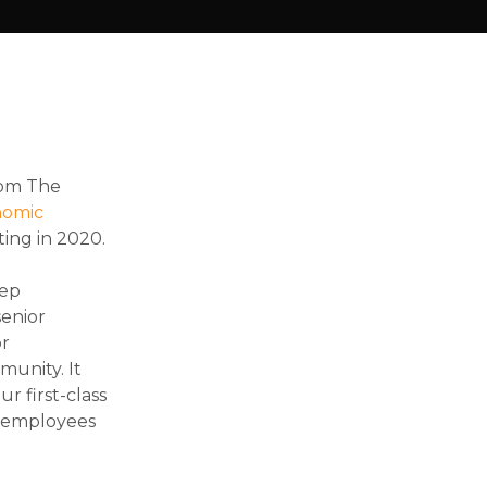
rom The
nomic
ting in 2020.
eep
senior
or
munity. It
r first-class
of employees