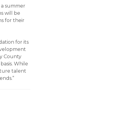
de a summer
s will be
s for their
tion for its
evelopment
ry County
basis. While
uture talent
dends.”