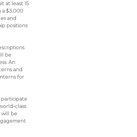
t at least 15
h a $3,000
ges and
hip positions
scriptions
ll be
ess. An
nterns and
nterns for
 participate
 world-class
 will be
 engagement