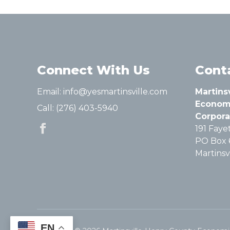
Connect With Us
Cont
Email:
info@yesmartinsville.com
Martins
Econom
Call:
(276) 403-5940
Corpora
191 Fayet
PO Box 
Martinsvi
EN