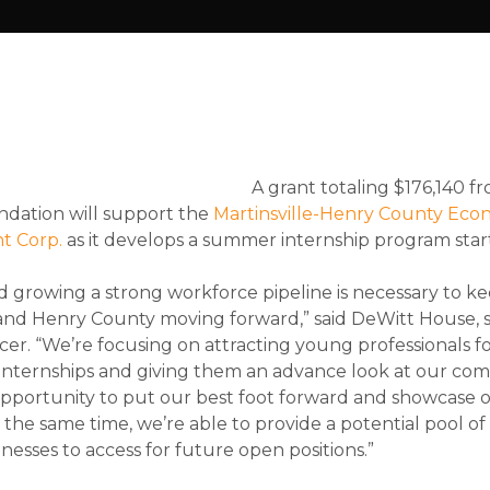
A grant totaling $176,140 f
ndation will support the
Martinsville-Henry County Eco
t Corp.
as it develops a summer internship program star
d growing a strong workforce pipeline is necessary to k
 and Henry County moving forward,” said DeWitt House, 
cer. “We’re focusing on attracting young professionals f
internships and giving them an advance look at our com
opportunity to put our best foot forward and showcase ou
t the same time, we’re able to provide a potential pool 
inesses to access for future open positions.”