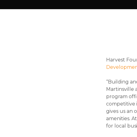
Harvest Fou
Developmen
“Building an
Martinsville
program offi
competitive 
gives us an 
amenities. A
for local bus