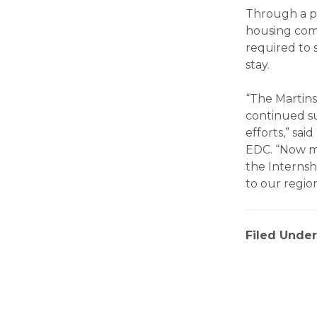
Through a p
housing comp
required to 
stay.
“The Martins
continued s
efforts,” sa
EDC. “Now mo
the Internshi
to our region
Filed Under