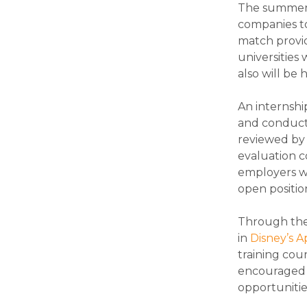
The summer i
companies to
match provid
universities 
also will be
An internshi
and conduct r
reviewed by 
evaluation c
employers wi
open positio
Through the 
in
Disney’s 
training cour
encouraged t
opportunitie