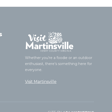
s
Whether you’re a foodie or an outdoor
enthusiast, there’s something here for
everyone.
Visit Martinsville