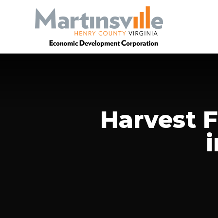
Harvest 