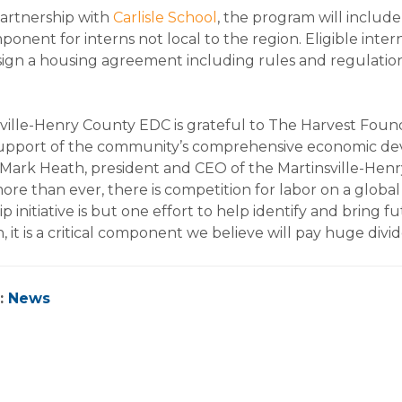
artnership with
Carlisle School
, the program will inclu
onent for interns not local to the region. Eligible intern
sign a housing agreement including rules and regulation
ville-Henry County EDC is grateful to The Harvest Founda
upport of the community’s comprehensive economic d
id Mark Heath, president and CEO of the Martinsville-Hen
re than ever, there is competition for labor on a global 
p initiative is but one effort to help identify and bring f
, it is a critical component we believe will pay huge divi
:
News